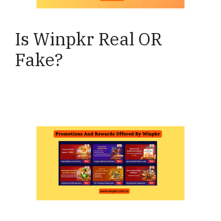
Is Winpkr Real OR
Fake?