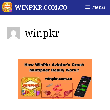
Skip
WINPKR.COM.CO
Menu
to
content
winpkr