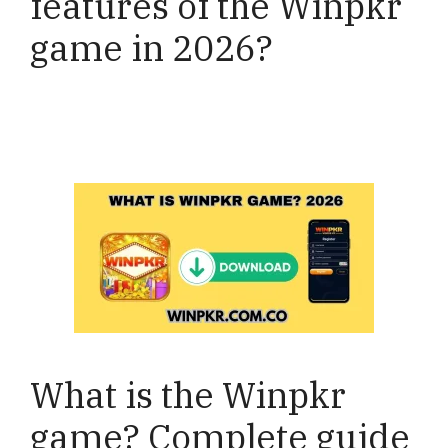
features of the Winpkr
game in 2026?
What is the Winpkr
game? Complete guide