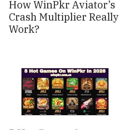
How WinPkr Aviator’s
Crash Multiplier Really
Work?