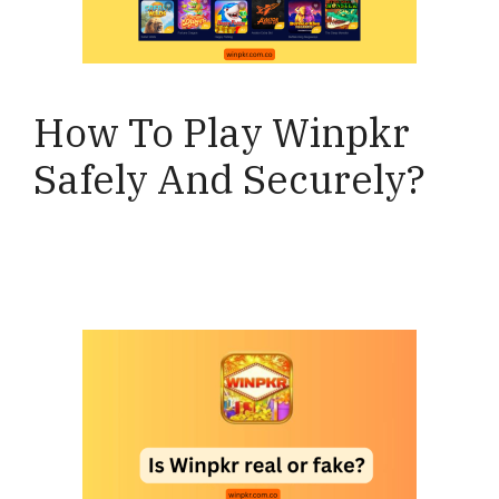
How To Play Winpkr
Safely And Securely?