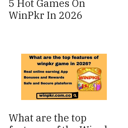
5 Hot Games On
WinPkr In 2026
What are the top