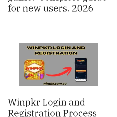
for new users. 2026
Winpkr Login and
Registration Process