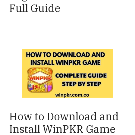
Full Guide
How to Download and
Install WinPKR Game