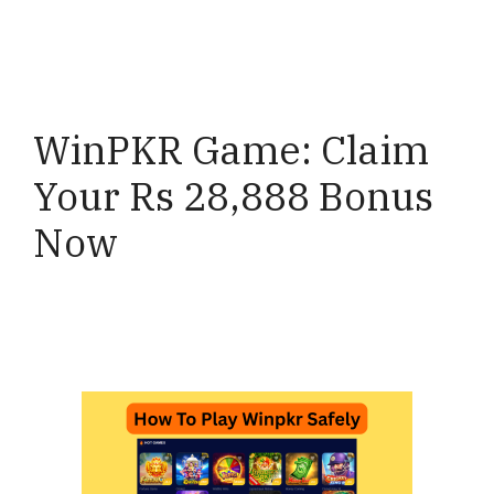
WinPKR Game: Claim
Your Rs 28,888 Bonus
Now