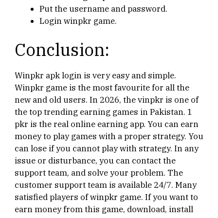
Put the username and password.
Login winpkr game.
Conclusion:
Winpkr apk login is very easy and simple.
Winpkr game is the most favourite for all the
new and old users. In 2026, the vinpkr is one of
the top trending earning games in Pakistan. 1
pkr is the real online earning app. You can earn
money to play games with a proper strategy. You
can lose if you cannot play with strategy. In any
issue or disturbance, you can contact the
support team, and solve your problem. The
customer support team is available 24/7. Many
satisfied players of winpkr game. If you want to
earn money from this game, download, install