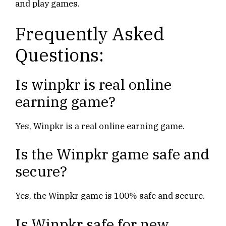
and play games.
Frequently Asked
Questions:
Is winpkr is real online
earning game?
Yes, Winpkr is a real online earning game.
Is the Winpkr game safe and
secure?
Yes, the Winpkr game is 100% safe and secure.
Is Winpkr safe for new