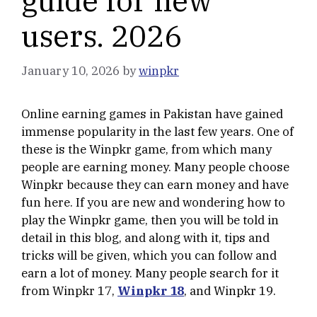
guide for new
users. 2026
January 10, 2026
by
winpkr
Online earning games in Pakistan have gained
immense popularity in the last few years. One of
these is the Winpkr game, from which many
people are earning money. Many people choose
Winpkr because they can earn money and have
fun here. If you are new and wondering how to
play the Winpkr game, then you will be told in
detail in this blog, and along with it, tips and
tricks will be given, which you can follow and
earn a lot of money. Many people search for it
from Winpkr 17,
Winpkr 18
, and Winpkr 19.