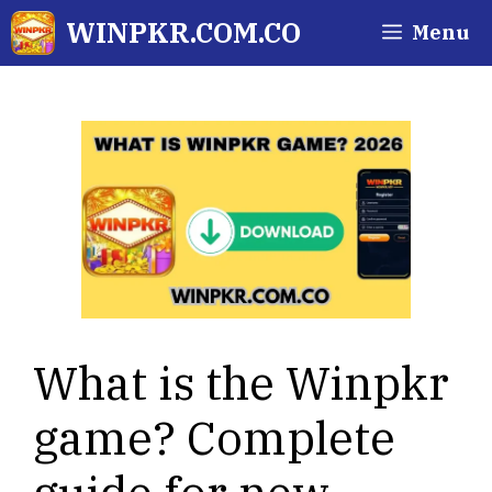
Skip
WINPKR.COM.CO
Menu
to
content
What is the Winpkr
game? Complete