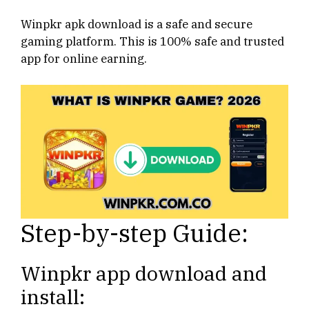
Winpkr apk download is a safe and secure
gaming platform. This is 100% safe and trusted
app for online earning.
Step-by-step Guide:
Winpkr app download and
install: