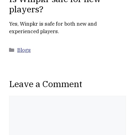
players?
Yes, Winpkr is safe for both new and
experienced players.
Categories
Blogs
Leave a Comment
Comment