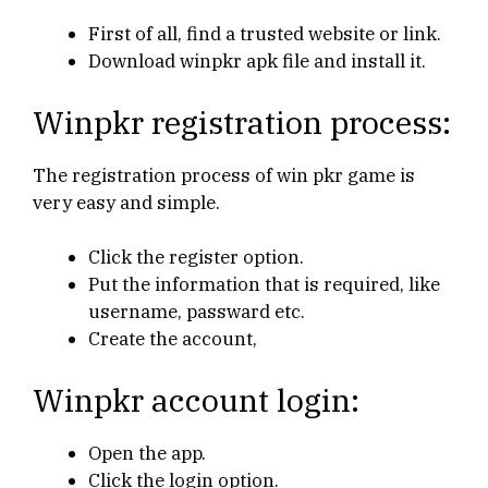
First of all, find a trusted website or link.
Download winpkr apk file and install it.
Winpkr registration process:
The registration process of win pkr game is
very easy and simple.
Click the register option.
Put the information that is required, like
username, passward etc.
Create the account,
Winpkr account login:
Open the app.
Click the login option.