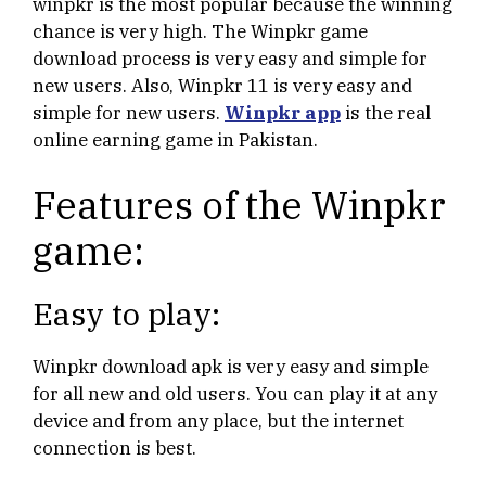
winpkr is the most popular because the winning
chance is very high. The Winpkr game
download process is very easy and simple for
new users. Also, Winpkr 11 is very easy and
simple for new users.
Winpkr app
is the real
online earning game in Pakistan.
Features of the Winpkr
game:
Easy to play:
Winpkr download apk is very easy and simple
for all new and old users. You can play it at any
device and from any place, but the internet
connection is best.