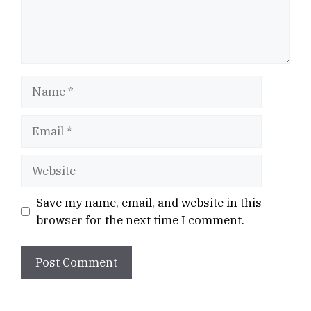
Name
Email
Website
Save my name, email, and website in this
browser for the next time I comment.