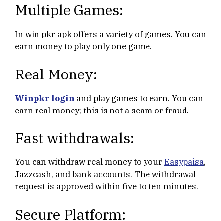
Multiple Games:
In win pkr apk offers a variety of games. You can
earn money to play only one game.
Real Money:
Winpkr login
and play games to earn. You can
earn real money; this is not a scam or fraud.
Fast withdrawals:
You can withdraw real money to your
Easypaisa
,
Jazzcash, and bank accounts. The withdrawal
request is approved within five to ten minutes.
Secure Platform: