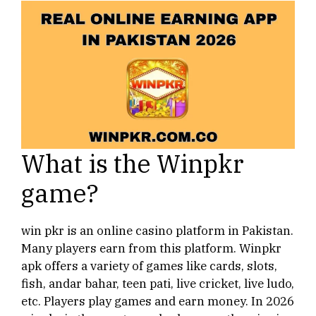
What is the Winpkr
game?
win pkr is an online casino platform in Pakistan.
Many players earn from this platform. Winpkr
apk offers a variety of games like cards, slots,
fish, andar bahar, teen pati, live cricket, live ludo,
etc. Players play games and earn money. In 2026